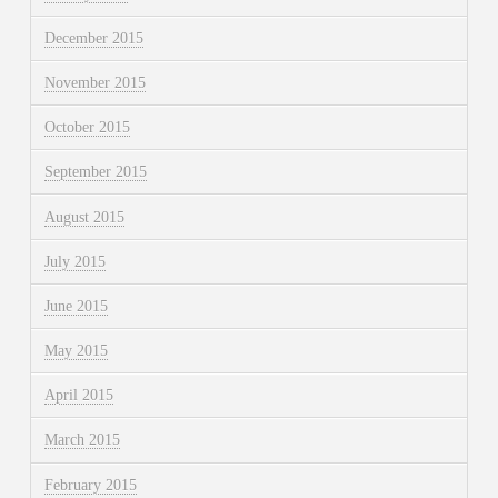
December 2015
November 2015
October 2015
September 2015
August 2015
July 2015
June 2015
May 2015
April 2015
March 2015
February 2015