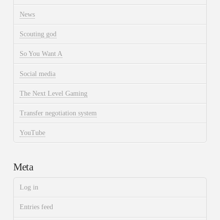
News
Scouting god
So You Want A
Social media
The Next Level Gaming
Transfer negotiation system
YouTube
Meta
Log in
Entries feed