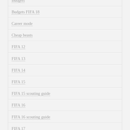
Budgets
Budgets FIFA 18
Career mode
Cheap beasts
FIFA 12
FIFA 13
FIFA 14
FIFA 15
FIFA 15 scouting guide
FIFA 16
FIFA 16 scouting guide
FIFA 17