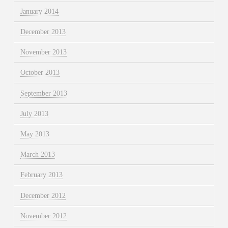
January 2014
December 2013
November 2013
October 2013
September 2013
July 2013
May 2013
March 2013
February 2013
December 2012
November 2012