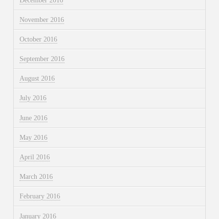
December 2016
November 2016
October 2016
September 2016
August 2016
July 2016
June 2016
May 2016
April 2016
March 2016
February 2016
January 2016