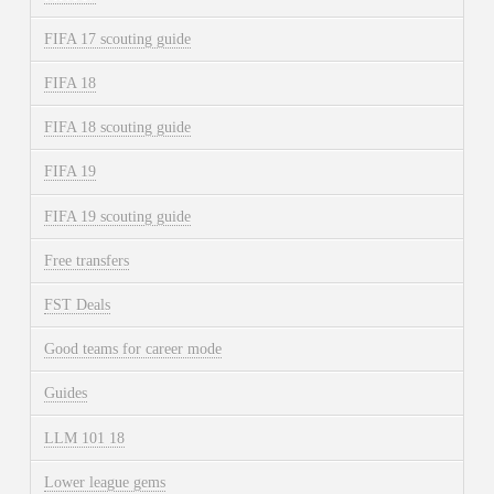
FIFA 17 scouting guide
FIFA 18
FIFA 18 scouting guide
FIFA 19
FIFA 19 scouting guide
Free transfers
FST Deals
Good teams for career mode
Guides
LLM 101 18
Lower league gems