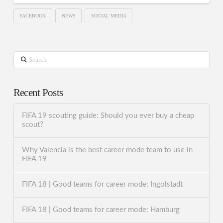
FACEBOOK
NEWS
SOCIAL MEDIA
Search
Recent Posts
FIFA 19 scouting guide: Should you ever buy a cheap
scout?
Why Valencia is the best career mode team to use in
FIFA 19
FIFA 18 | Good teams for career mode: Ingolstadt
FIFA 18 | Good teams for career mode: Hamburg