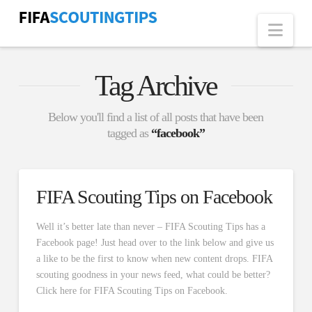
Nav
Tag Archive
Below you'll find a list of all posts that have been
tagged as
“facebook”
FIFA Scouting Tips on Facebook
Well it’s better late than never – FIFA Scouting Tips has a
Facebook page! Just head over to the link below and give us
a like to be the first to know when new content drops. FIFA
scouting goodness in your news feed, what could be better?
Click here for FIFA Scouting Tips on Facebook.