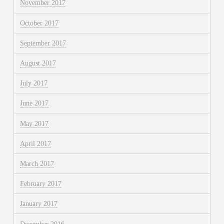
November 2017
October 2017
September 2017
August 2017
July 2017
June 2017
May 2017
April 2017
March 2017
February 2017
January 2017