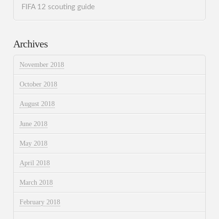
FIFA 12 scouting guide
Archives
November 2018
October 2018
August 2018
June 2018
May 2018
April 2018
March 2018
February 2018