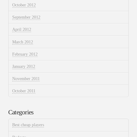
October 2012
September 2012
April 2012
March 2012
February 2012
January 2012
November 2011
October 2011
Categories
Best cheap players