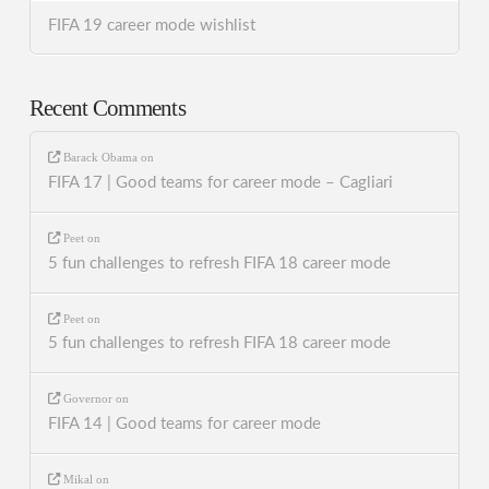
FIFA 19 career mode wishlist
Recent Comments
Barack Obama
on
FIFA 17 | Good teams for career mode – Cagliari
Peet
on
5 fun challenges to refresh FIFA 18 career mode
Peet
on
5 fun challenges to refresh FIFA 18 career mode
Governor
on
FIFA 14 | Good teams for career mode
Mikal
on