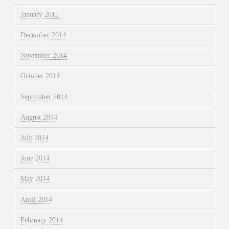
January 2015
December 2014
November 2014
October 2014
September 2014
August 2014
July 2014
June 2014
May 2014
April 2014
February 2014