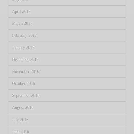
April 2017
March 2017
February 2017
January 2017
December 2016
November 2016
October 2016
September 2016
August 2016
July 2016
June 2016