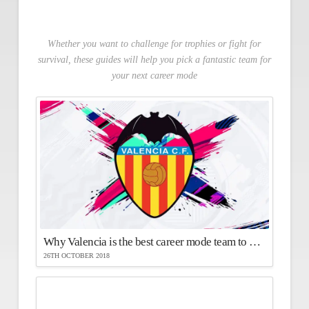
Whether you want to challenge for trophies or fight for
survival, these guides will help you pick a fantastic team for
your next career mode
Why Valencia is the best career mode team to use in FIFA 19
26TH OCTOBER 2018