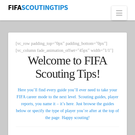
Nav
[vc_row padding_top=”0px” padding_bottom=”0px”]
[vc_column fade_animation_offset=”45px” width=”1/1″]
Welcome to FIFA
Scouting Tips!
Here you’ll find every guide you’ll ever need to take your
FIFA career mode to the next level. Scouting guides, player
reports, you name it – it’s here. Just browse the guides
below or specify the type of player you’re after at the top of
the page. Happy scouting!