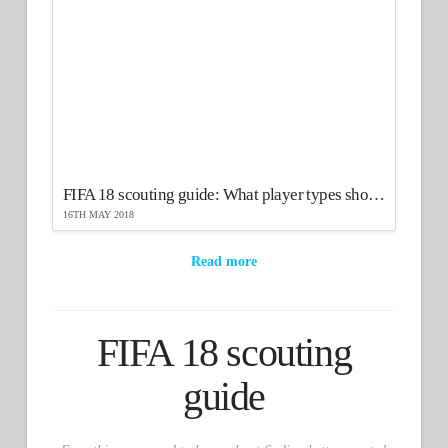
FIFA 18 scouting guide: What player types should you scout?
16TH MAY 2018
Read more
FIFA 18 scouting
guide