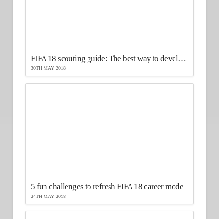
FIFA 18 scouting guide: The best way to develop your players
30TH MAY 2018
5 fun challenges to refresh FIFA 18 career mode
24TH MAY 2018