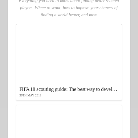
Everything you need to know about finding better scouted
players. Where to scout, how to improve your chances of
finding a world beater, and more
FIFA 18 scouting guide: The best way to develop your players
30TH MAY 2018