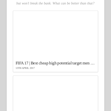
but won’t break the bank. What can be better than that?
FIFA 17 | Best cheap high potential target men strikers
13TH APRIL 2017