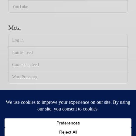
YouTube
Meta
Log in
Entries feed
Comments feed
WordPress.org
FOLLOW US:
Facebook
X
YouTube