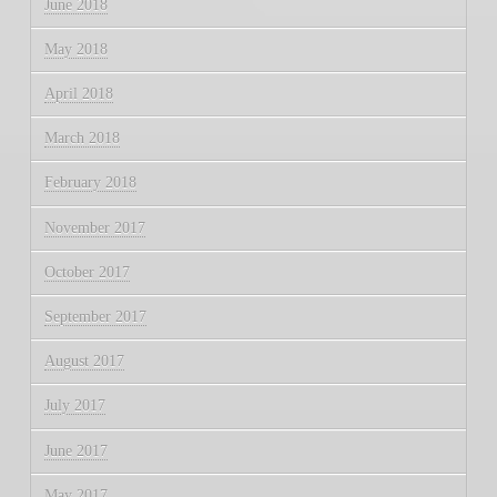
June 2018
May 2018
April 2018
March 2018
February 2018
November 2017
October 2017
September 2017
August 2017
July 2017
June 2017
May 2017