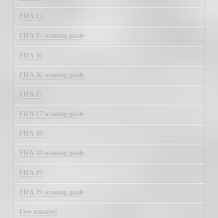
FIFA 15
FIFA 15 scouting guide
FIFA 16
FIFA 16 scouting guide
FIFA 17
FIFA 17 scouting guide
FIFA 18
FIFA 18 scouting guide
FIFA 19
FIFA 19 scouting guide
Free transfers