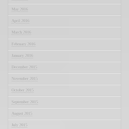
May 2016
April 2016
March 2016
February 2016
January 2016
December 2015
November 2015
October 2015
September 2015
August 2015
July 2015