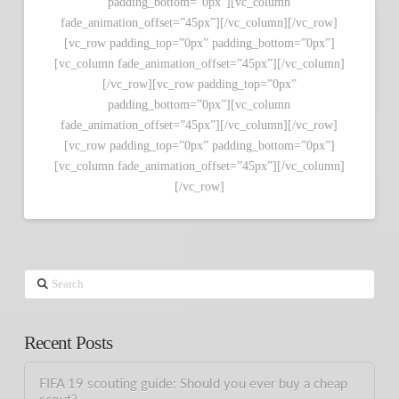
padding_bottom=”0px”][vc_column
fade_animation_offset=”45px”][/vc_column][/vc_row]
[vc_row padding_top=”0px” padding_bottom=”0px”]
[vc_column fade_animation_offset=”45px”][/vc_column]
[/vc_row][vc_row padding_top=”0px”
padding_bottom=”0px”][vc_column
fade_animation_offset=”45px”][/vc_column][/vc_row]
[vc_row padding_top=”0px” padding_bottom=”0px”]
[vc_column fade_animation_offset=”45px”][/vc_column]
[/vc_row]
Search
Recent Posts
FIFA 19 scouting guide: Should you ever buy a cheap