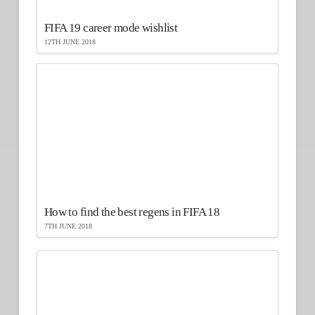
FIFA 19 career mode wishlist
12TH JUNE 2018
How to find the best regens in FIFA 18
7TH JUNE 2018