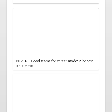
FIFA 18 | Good teams for career mode: Albacete
11TH MAY 2018