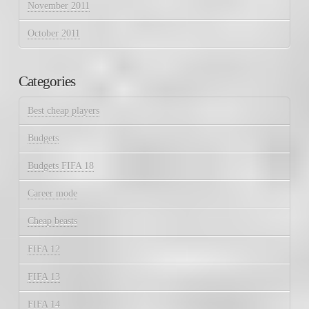
November 2011
October 2011
Categories
Best cheap players
Budgets
Budgets FIFA 18
Career mode
Cheap beasts
FIFA 12
FIFA 13
FIFA 14