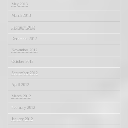
May 2013
March 2013
February 2013
December 2012
November 2012
October 2012
September 2012
April 2012
March 2012
February 2012
January 2012