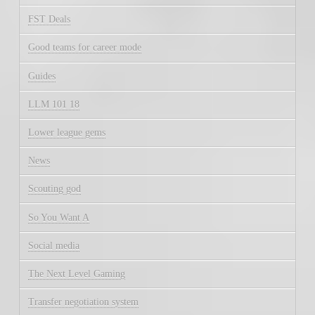
FST Deals
Good teams for career mode
Guides
LLM 101 18
Lower league gems
News
Scouting god
So You Want A
Social media
The Next Level Gaming
Transfer negotiation system