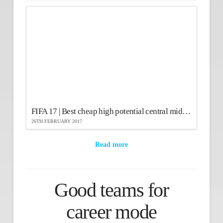
FIFA 17 | Best cheap high potential central midfielders
26TH FEBRUARY 2017
Read more
Good teams for
career mode