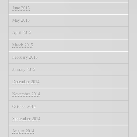
June 2015
May 2015
April 2015
March 2015
February 2015
January 2015
December 2014
November 2014
October 2014
September 2014
August 2014