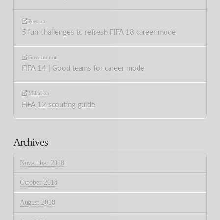
Peet
on
5 fun challenges to refresh FIFA 18 career mode
Governor
on
FIFA 14 | Good teams for career mode
Mikal
on
FIFA 12 scouting guide
Archives
November 2018
October 2018
August 2018