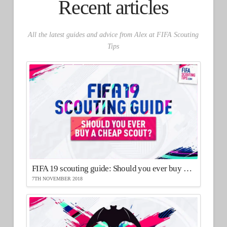
Recent articles
All the latest guides and advice from Alex at FIFA Scouting
Tips
FIFA 19 scouting guide: Should you ever buy a cheap scout?
7TH NOVEMBER 2018