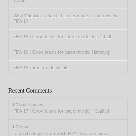
scout?
Why Valencia is the best career mode team to use in
FIFA 19
FIFA 18 | Good teams for career mode: Ingolstadt
FIFA 18 | Good teams for career mode: Hamburg
FIFA 19 career mode wishlist
Recent Comments
Barack Obama
on
FIFA 17 | Good teams for career mode – Cagliari
Peet
on
5 fun challenges to refresh FIFA 18 career mode