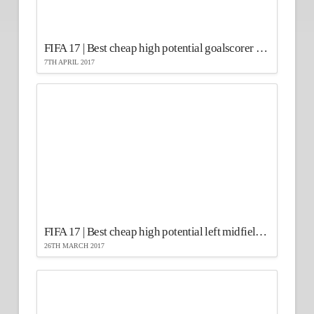
FIFA 17 | Best cheap high potential goalscorer strikers
7TH APRIL 2017
FIFA 17 | Best cheap high potential left midfielders
26TH MARCH 2017