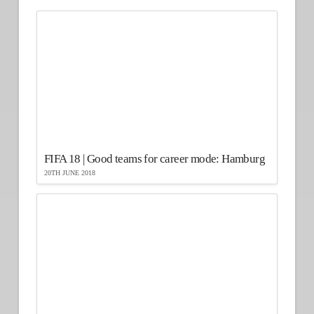
FIFA 18 | Good teams for career mode: Hamburg
20TH JUNE 2018