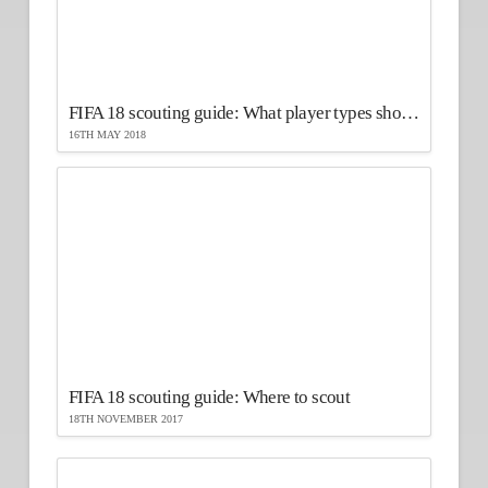
FIFA 18 scouting guide: What player types should you scout?
16TH MAY 2018
FIFA 18 scouting guide: Where to scout
18TH NOVEMBER 2017