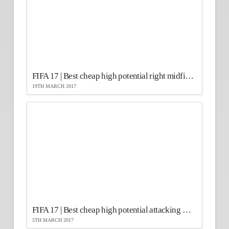
FIFA 17 | Best cheap high potential right midfielders
19TH MARCH 2017
FIFA 17 | Best cheap high potential attacking midfielders
5TH MARCH 2017