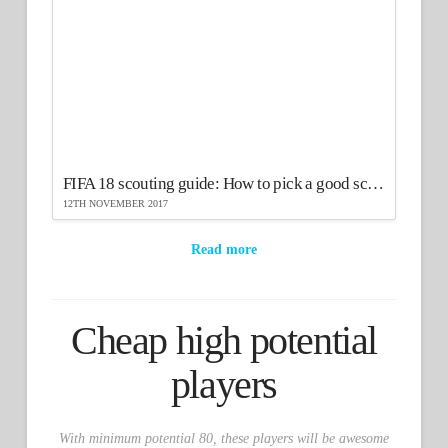
FIFA 18 scouting guide: How to pick a good scout
12TH NOVEMBER 2017
Read more
Cheap high potential
players
With minimum potential 80, these players will be awesome