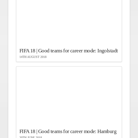
FIFA 18 | Good teams for career mode: Ingolstadt
14TH AUGUST 2018
FIFA 18 | Good teams for career mode: Hamburg
20TH JUNE 2018