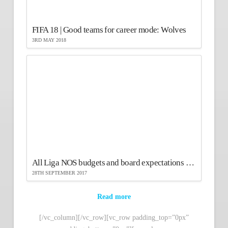
FIFA 18 | Good teams for career mode: Wolves
3RD MAY 2018
All Liga NOS budgets and board expectations in FIFA 18
28TH SEPTEMBER 2017
Read more
[/vc_column][/vc_row][vc_row padding_top=”0px”