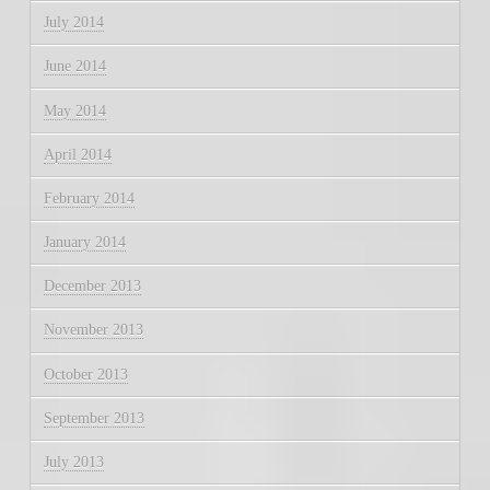
July 2014
June 2014
May 2014
April 2014
February 2014
January 2014
December 2013
November 2013
October 2013
September 2013
July 2013