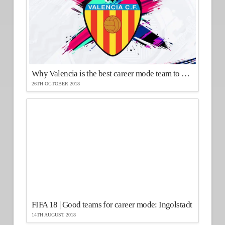
Why Valencia is the best career mode team to use in FIFA 19
26TH OCTOBER 2018
FIFA 18 | Good teams for career mode: Ingolstadt
14TH AUGUST 2018