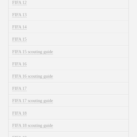
FIFA 12
FIFA 13
FIFA 14
FIFA 15
FIFA 15 scouting guide
FIFA 16
FIFA 16 scouting guide
FIFA 17
FIFA 17 scouting guide
FIFA 18
FIFA 18 scouting guide