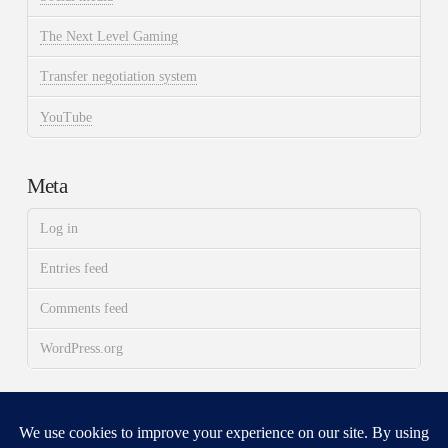
The Next Level Gaming
Transfer negotiation system
YouTube
Meta
Log in
Entries feed
Comments feed
WordPress.org