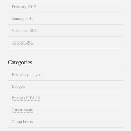
February 2012
January 2012
November 2011
October 2011
Categories
Best cheap players
Budgets
Budgets FIFA 18
Career mode
Cheap beasts