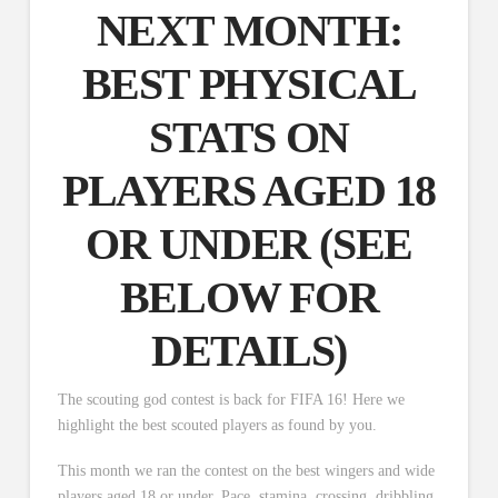
NEXT MONTH:
BEST PHYSICAL
STATS ON
PLAYERS AGED 18
OR UNDER (
SEE
BELOW
FOR
DETAILS)
The scouting god contest is back for FIFA 16! Here we
highlight the best scouted players as found by you.
This month we ran the contest on the best wingers and wide
players aged 18 or under. Pace, stamina, crossing, dribbling,