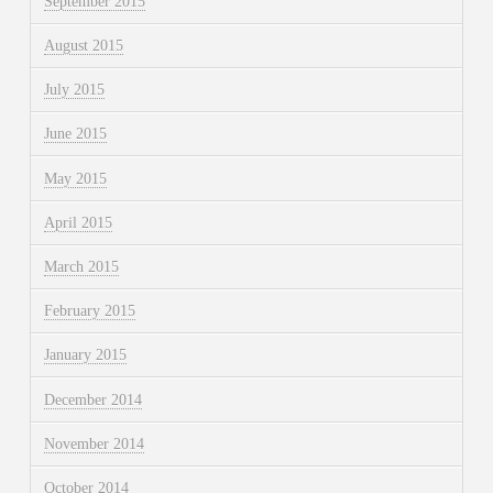
September 2015
August 2015
July 2015
June 2015
May 2015
April 2015
March 2015
February 2015
January 2015
December 2014
November 2014
October 2014