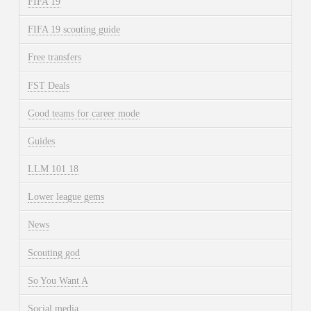
FIFA 19
FIFA 19 scouting guide
Free transfers
FST Deals
Good teams for career mode
Guides
LLM 101 18
Lower league gems
News
Scouting god
So You Want A
Social media