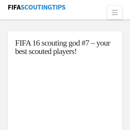
Nav
FIFA 16 scouting god #7 – your
best scouted players!
Click here
to accept
Marketing
cookies
and load
this
content