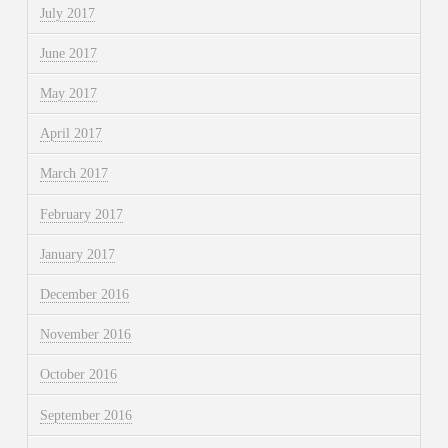
July 2017
June 2017
May 2017
April 2017
March 2017
February 2017
January 2017
December 2016
November 2016
October 2016
September 2016