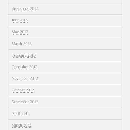
September 2013
July 2013
May 2013
March 2013
February 2013
December 2012
November 2012
October 2012
September 2012
April 2012
March 2012