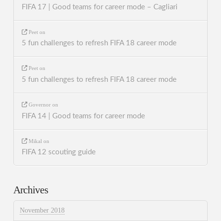
FIFA 17 | Good teams for career mode – Cagliari
Peet
on
5 fun challenges to refresh FIFA 18 career mode
Peet
on
5 fun challenges to refresh FIFA 18 career mode
Governor
on
FIFA 14 | Good teams for career mode
Mikal
on
FIFA 12 scouting guide
Archives
November 2018