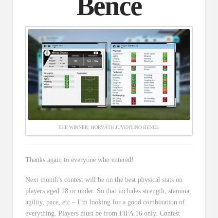
Bence
THE WINNER: HORVÁTH JUVENTINO BENCE
Thanks again to everyone who entered!
Next month’s contest will be on the best physical stats on
players aged 18 or under. So that includes strength, stamina,
agility, pace, etc – I’m looking for a good combination of
everything. Players must be from FIFA 16 only. Contest