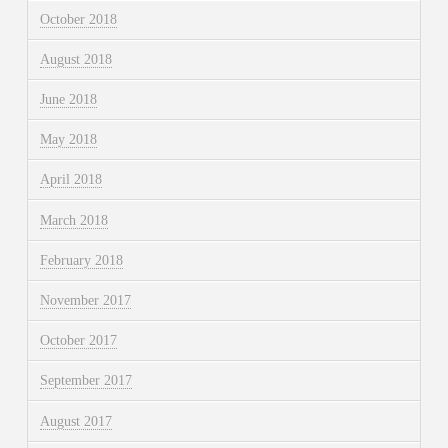
October 2018
August 2018
June 2018
May 2018
April 2018
March 2018
February 2018
November 2017
October 2017
September 2017
August 2017