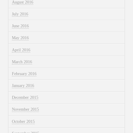
August 2016
July 2016
June 2016
May 2016
April 2016
March 2016
February 2016
January 2016
December 2015
November 2015
October 2015