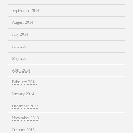
September 2014
August 2014
July 2014
June 2014
May 2014
April 2014
February 2014
January 2014
December 2013
November 2013
October 2013