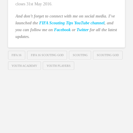
closes 31st May 2016.
And don’t forget to connect with me on social media. I’ve
launched the
FIFA Scouting Tips YouTube channel
, and
you can follow me on
Facebook
or
Twitter
for all the latest
updates.
FIFA 16
FIFA 16 SCOUTING GOD
SCOUTING
SCOUTING GOD
YOUTH ACADEMY
YOUTH PLAYERS