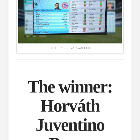
2ND PLACE: EYAD WALEED
The winner:
Horváth
Juventino