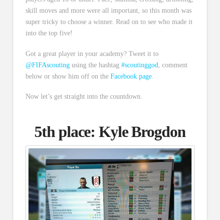
skill moves and more were all important, so this month was
super tricky to choose a winner. Read on to see who made it
into the top five!
Got a great player in your academy? Tweet it to
@FIFAscouting
using the hashtag
#scoutinggod
, comment
below or show him off on the
Facebook page
.
Now let’s get straight into the countdown.
5th place:
Kyle Brogdon