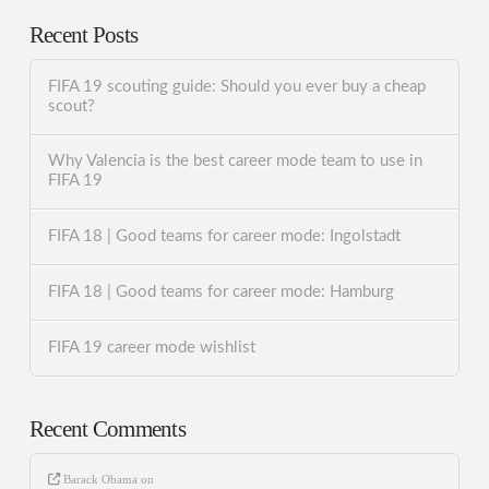
Recent Posts
FIFA 19 scouting guide: Should you ever buy a cheap
scout?
Why Valencia is the best career mode team to use in
FIFA 19
FIFA 18 | Good teams for career mode: Ingolstadt
FIFA 18 | Good teams for career mode: Hamburg
FIFA 19 career mode wishlist
Recent Comments
Barack Obama
on