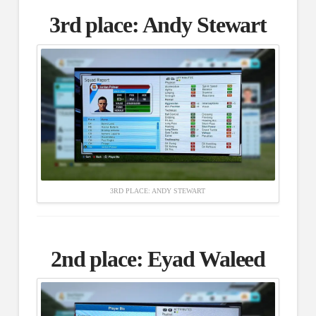
3rd place:
Andy Stewart
3RD PLACE: ANDY STEWART
2nd place:
Eyad Waleed