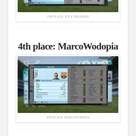
5TH PLACE: KYLE BROGDON
4th place:
MarcoWodopia
4TH PLACE: MARCOWODOPIA