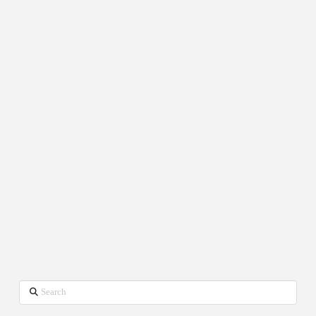
Search